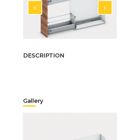
Gallery