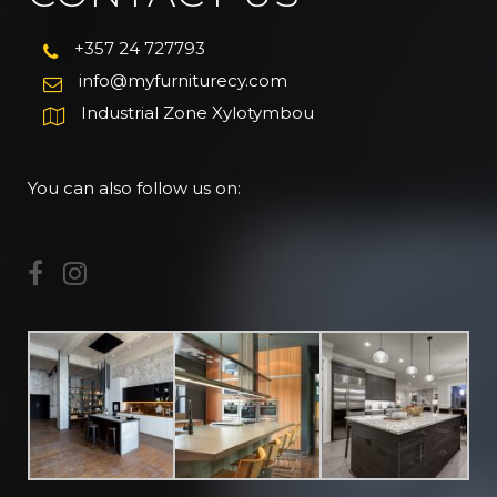
+357 24 727793
info@myfurniturecy.com
Industrial Zone Xylotymbou
You can also follow us on: