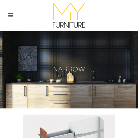
NARROW