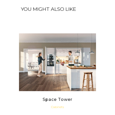
Space Tower
Cabinets