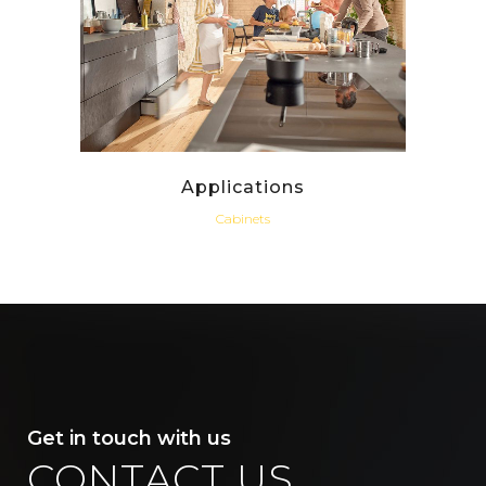
Applications
Cabinets
Get in touch with us
CONTACT US