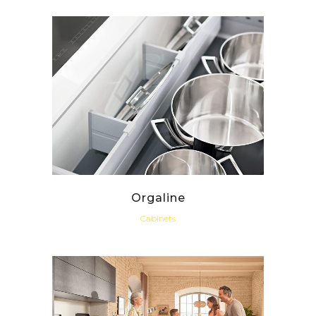
Orgaline
Cabinets