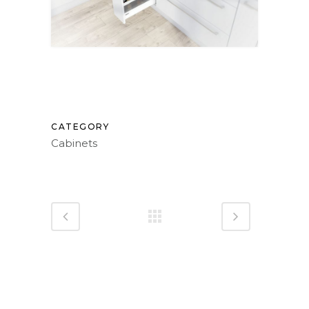
CATEGORY
Cabinets