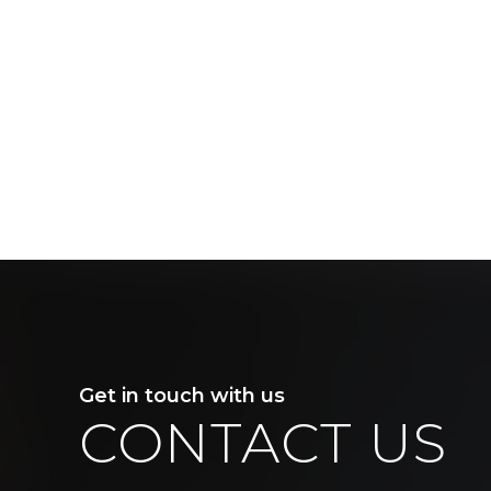
Get in touch with us
CONTACT US