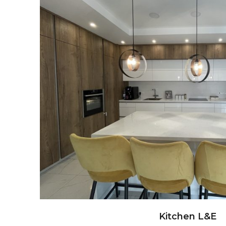
Kitchen L&E