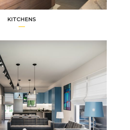
KITCHENS
+