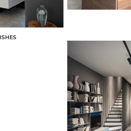
ISHES