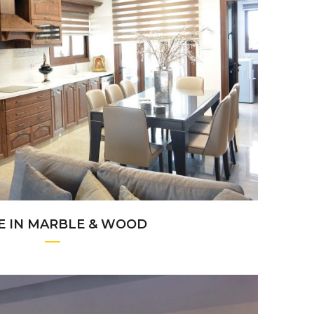
+
E IN MARBLE & WOOD