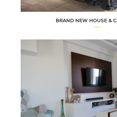
BRAND NEW HOUSE & C