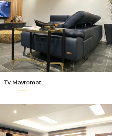
+
Tv Mavromat