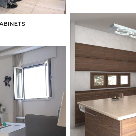
ABINETS
+