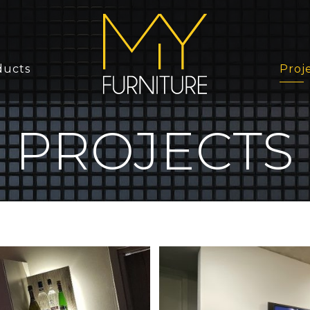
ducts
Proj
PROJECTS