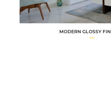
MODERN GLOSSY FIN