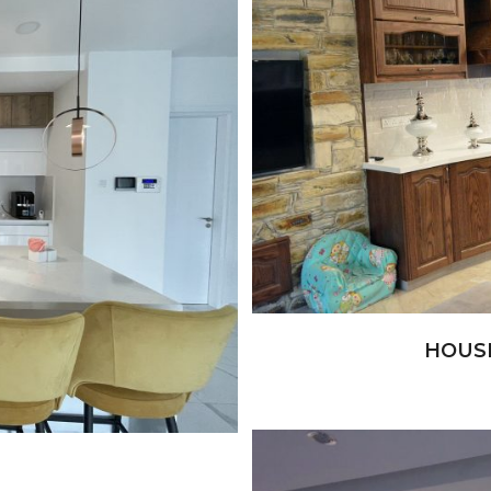
+
HOUS