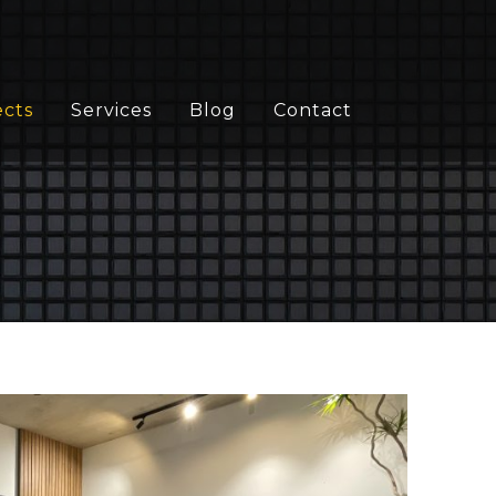
ects
Services
Blog
Contact