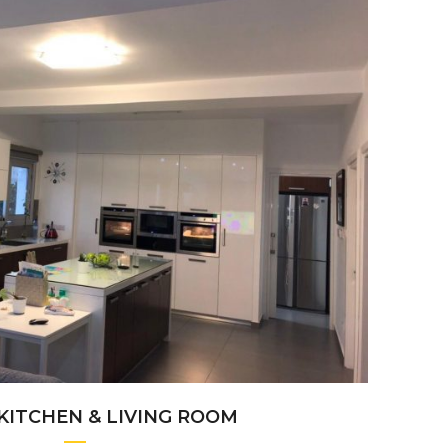
+
KITCHEN & LIVING ROOM