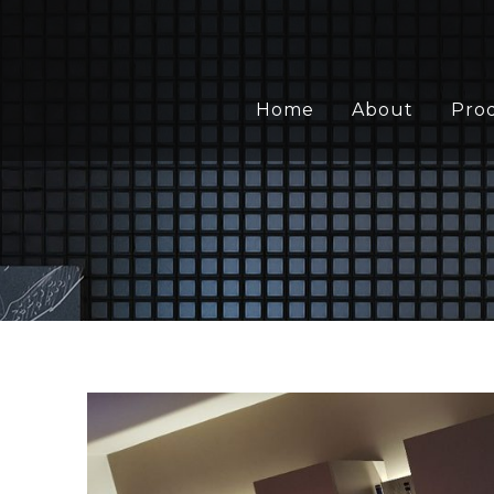
Home
About
Pro