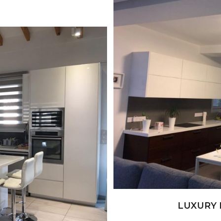
+
LUXURY 