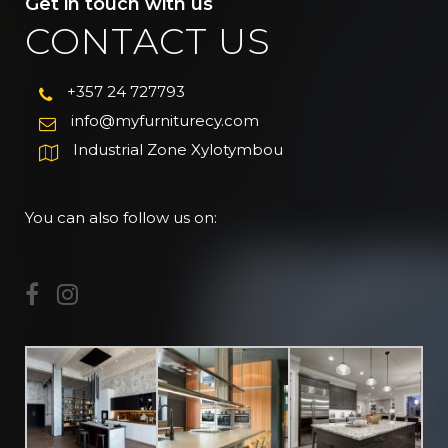
Get in touch with us
CONTACT US
+357 24 727793
info@myfurniturecy.com
Industrial Zone Xylotymbou
You can also follow us on: