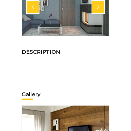
Gallery