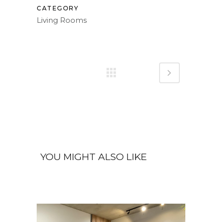
CATEGORY
Living Rooms