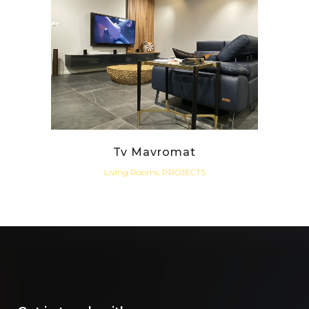
Tv Mavromat
Living Rooms, PROJECTS