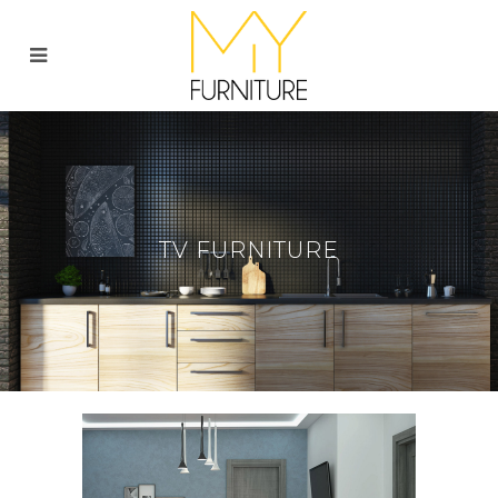
TV FURNITURE